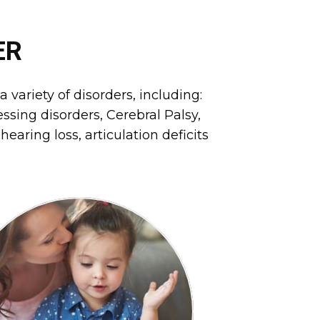
ER
 variety of disorders, including:
sing disorders, Cerebral Palsy,
earing loss, articulation deficits
nd oral motor feeding issues.
nctional communication skills,
xpressive/receptive language,
and improve abilities with
Speech Therapy will identify
SPEECH THERAPY