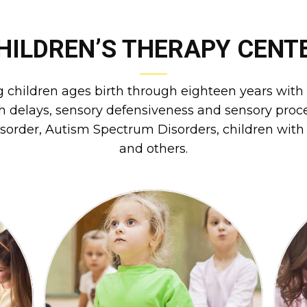
HILDREN’S THERAPY CENT
ng children ages birth through eighteen years with a
delays, sensory defensiveness and sensory proces
isorder, Autism Spectrum Disorders, children with h
and others.
a
nd
difficulties with gait and mobility.
fu
rm
children who display delays or
e
h
Physical Therapy is available to
PHYSICAL THERAPY