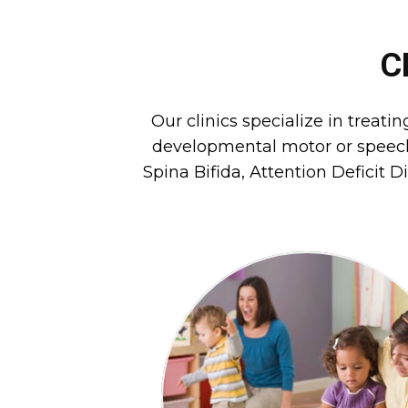
C
Our clinics specialize in treati
developmental motor or speech 
Spina Bifida, Attention Deficit D
peer activities.
functional daily living skills a
the child’s potential to perfo
difficulties that interfere wit
We identify and improve
THERAPY
OCCUPATIONAL