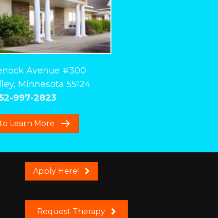
enock Avenue #300
ley, Minnesota 55124
52-997-2823
 to Learn More
Apply Here!
Request Therapy