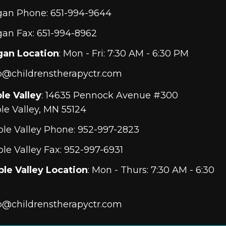
gan Phone:
651-994-9644
an Fax: 651-994-8962
gan Location
: Mon - Fri: 7:30 AM - 6:30 PM
o@childrenstherapyctr.com
le Valley
: 14635 Pennock Avenue #300
le Valley, MN 55124
le Valley Phone:
952-997-2823
le Valley Fax: 952-997-6931
le Valley Location
: Mon - Thurs: 7:30 AM - 6:30
o@childrenstherapyctr.com