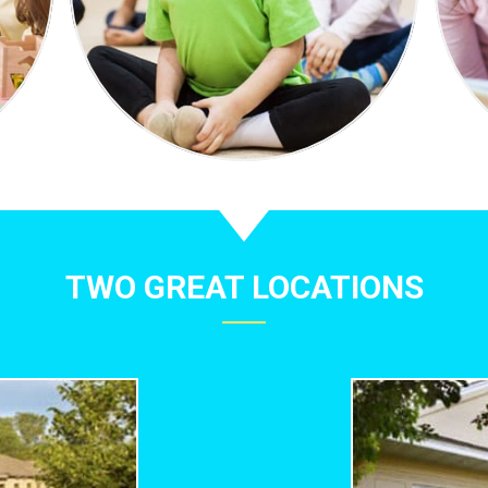
TWO GREAT LOCATIONS