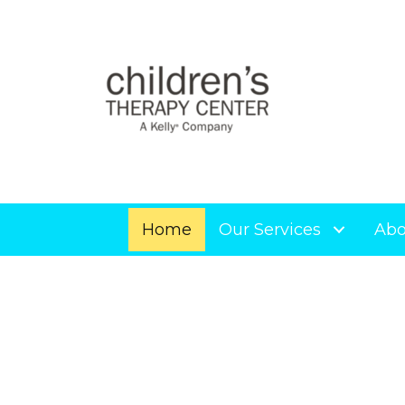
Home
Our Services
Abo