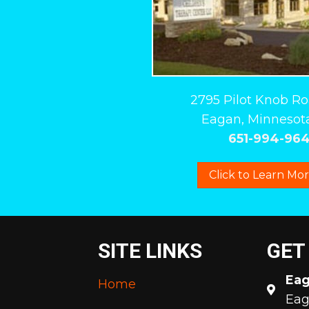
2795 Pilot Knob R
Eagan, Minnesota
651-994-96
Click to Learn Mo
SITE LINKS
GET
Ea
Home
Eag