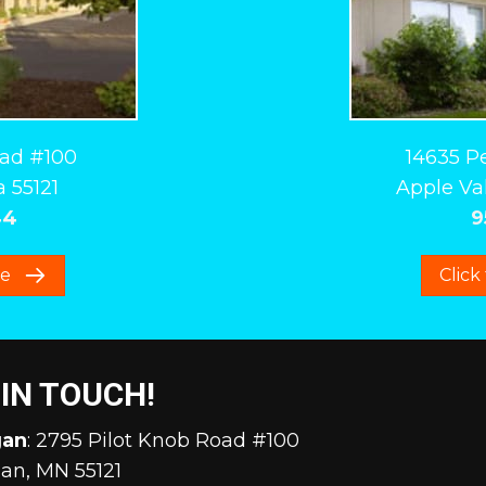
oad #100
14635 P
 55121
Apple Val
44
9
re
Click
 IN TOUCH!
gan
: 2795 Pilot Knob Road #100
an, MN 55121