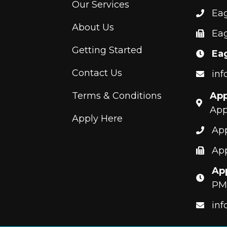
Our Services
Ea
About Us
Eag
Getting Started
Ea
Contact Us
inf
Terms & Conditions
App
App
Apply Here
App
App
App
PM
inf