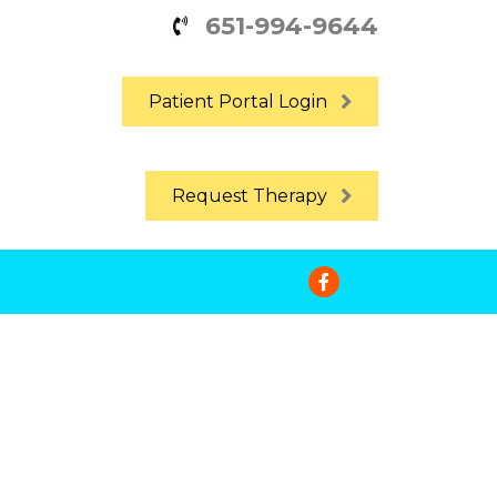
651-994-9644
Patient Portal Login
Request Therapy